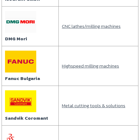
CNC lathes/milling machines
DMG Mori
Highspeed milling machines
Fanuc Bulgaria
Metal cutting tools & solutions
Sandvik Coromant