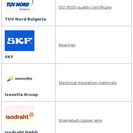
ISO 9001 quality certificate
TUV Nord Bulgaria
Bearings
SKF
Electrical insulation materials
Isovolta Group
Enameled copper wire
Isodraht Gmbh