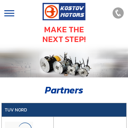
MAKE THE
NEXT STEP!
Partners
TUV NORD